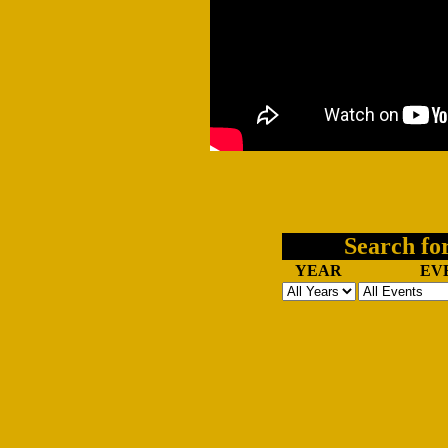
Search for
YEAR
EV