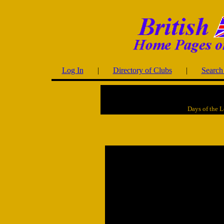
Log In
|
Directory of Clubs
|
Search 
Days of the 