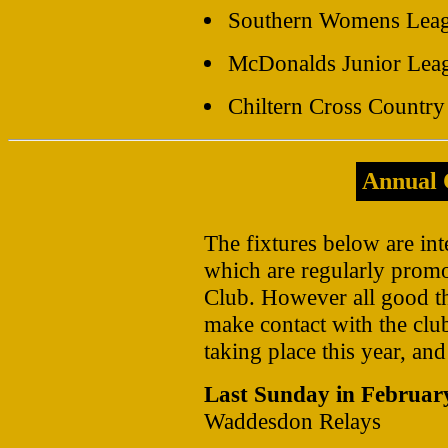
Southern Womens Lea
McDonalds Junior Leag
Chiltern Cross Countr
Annual 
The fixtures below are int
which are regularly promo
Club. However all good th
make contact with the club 
taking place this year, and
Last Sunday in Februar
Waddesdon Relays