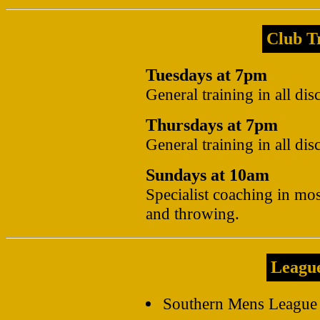
Club Tr
Tuesdays at 7pm
General training in all dis
Thursdays at 7pm
General training in all dis
Sundays at 10am
Specialist coaching in mos
and throwing.
Leagu
Southern Mens League