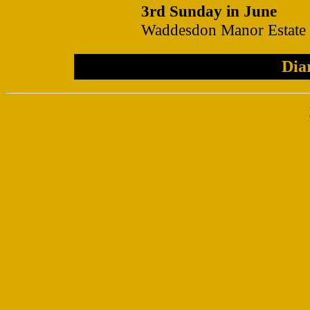
3rd Sunday in June
Waddesdon Manor Estate
Dia