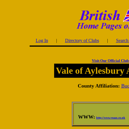
Log In
|
Directory of Clubs
|
Search 
Visit Our Official Club
Vale of Aylesbury 
County Affiliation:
Buc
WWW:
http://www.voaac.co.uk