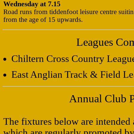
Wednesday at 7.15
Road runs from tiddenfoot leisure centre suiti
from the age of 15 upwards.
Leagues Com
Chiltern Cross Country Leagu
East Anglian Track & Field L
Annual Club 
The fixtures below are intended 
which are regularly promoted by