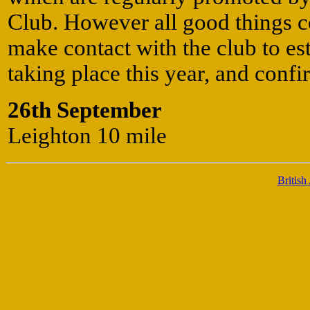
Club. However all good things c
make contact with the club to esta
taking place this year, and confi
26th September
Leighton 10 mile
British