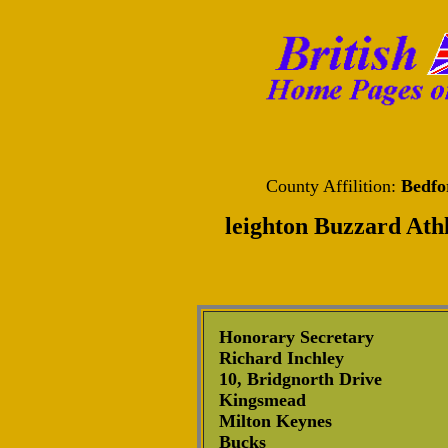
County Affilition:
Bedfo
leighton Buzzard Athl
Honorary Secretary
Richard Inchley
10, Bridgnorth Drive
Kingsmead
Milton Keynes
Bucks