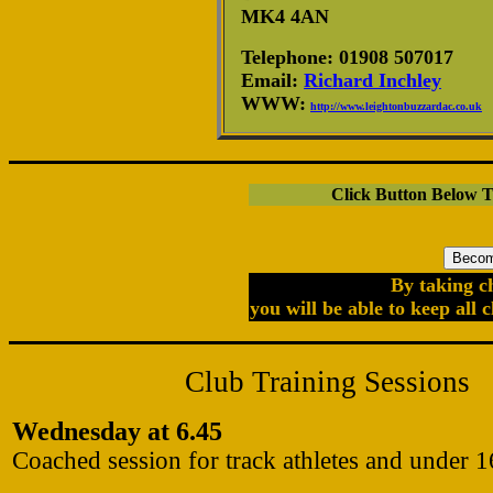
MK4 4AN
Telephone: 01908 507017
Email:
Richard Inchley
WWW:
http://www.leightonbuzzardac.co.uk
Click Button Below 
By taking c
you will be able to keep all 
Club Training Sessions
Wednesday at 6.45
Coached session for track athletes and under 1