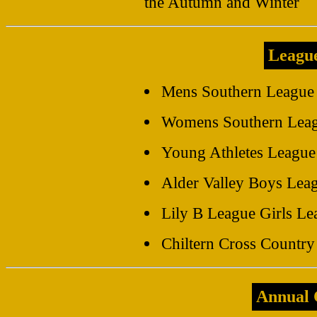
the Autumn and Winter
Leagu
Mens Southern League
Womens Southern Lea
Young Athletes League
Alder Valley Boys Lea
Lily B League Girls Le
Chiltern Cross Countr
Annual 