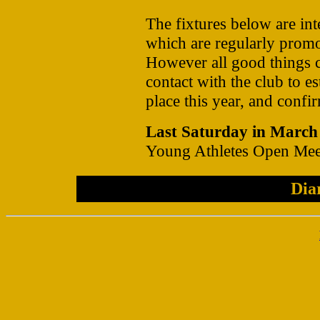
The fixtures below are int
which are regularly promo
However all good things 
contact with the club to es
place this year, and confir
Last Saturday in March
Young Athletes Open Mee
Dia