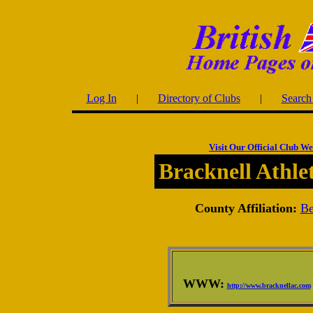
Log In
|
Directory of Clubs
|
Search 
Visit Our Official Club We
Bracknell Athle
County Affiliation:
Be
WWW:
http://www.bracknellac.com