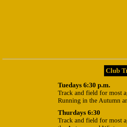
Club Tr
Tuedays 6:30 p.m.
Track and field for most 
Running in the Autumn a
Thurdays 6:30
Track and field for most