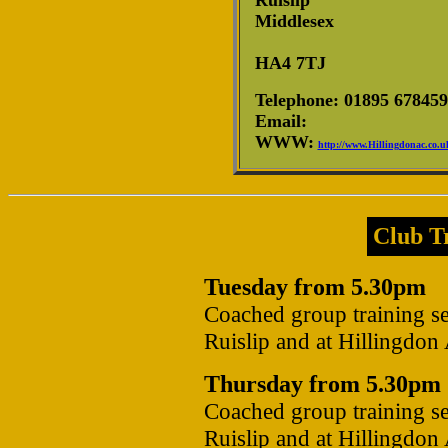
Ruislip
Middlesex
HA4 7TJ
Telephone: 01895 678459
Email:
WWW:
http://www.Hillingdonac.co.u
Club Tr
Tuesday from 5.30pm
Coached group training se
Ruislip and at Hillingdon
Thursday from 5.30pm
Coached group training se
Ruislip and at Hillingdon