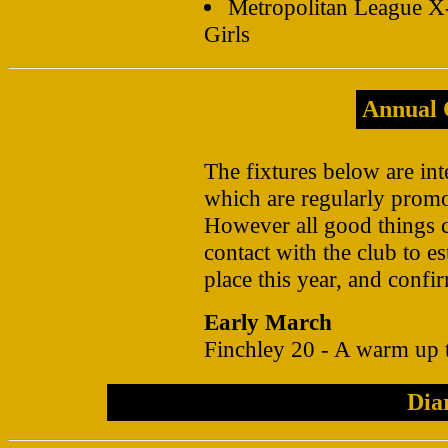
Metropolitan League 
Girls
Annual 
The fixtures below are int
which are regularly promo
However all good things 
contact with the club to es
place this year, and confir
Early March
Finchley 20 - A warm up
Dia