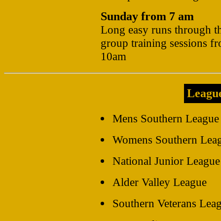
Sunday from 7 am
Long easy runs through t
group training sessions f
10am
Leagu
Mens Southern League 
Womens Southern Leagu
National Junior League
Alder Valley League
Southern Veterans Lea