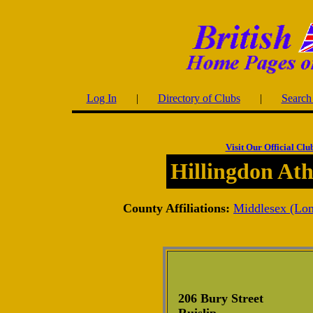
Log In
|
Directory of Clubs
|
Search 
Visit Our Official Clu
Hillingdon Ath
County Affiliations:
Middlesex (Lo
206 Bury Street