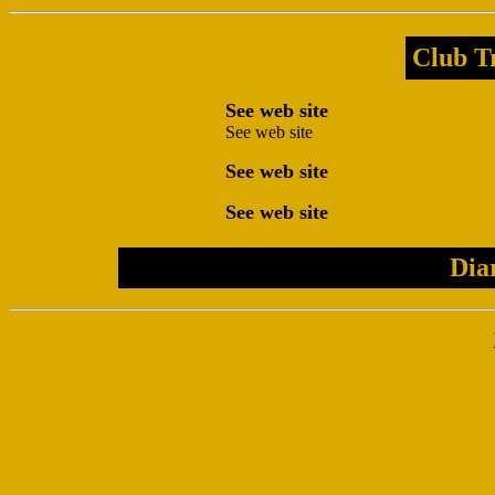
Club Tr
See web site
See web site
See web site
See web site
Dia