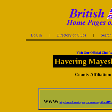
Log In
|
Directory of Clubs
|
Search 
Visit Our Official Club W
Havering Mayes
County Affiliation:
WWW:
http://www.havering-mayesbrook.org/AboutHM