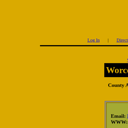
Log In
|
Direct
Worce
County Af
Email:
WWW: