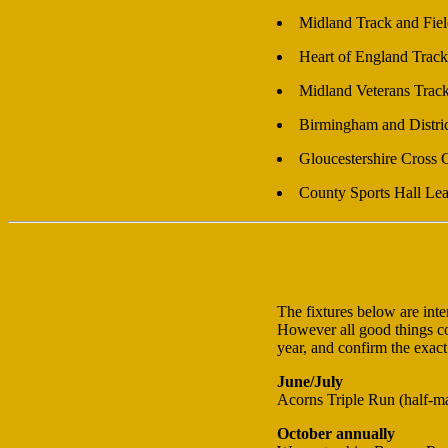
Midland Track and Fie
Heart of England Track
Midland Veterans Trac
Birmingham and Distri
Gloucestershire Cross
County Sports Hall Le
The fixtures below are int
However all good things com
year, and confirm the exact
June/July
Acorns Triple Run (half-m
October annually