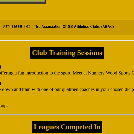
Club Training Sessions
0
ffering a fun introduction to the sport. Meet at Nunnery Wood Sports
0
down and train with one of our qualified coaches in your chosen dicipl
roups.
Leagues Competed In