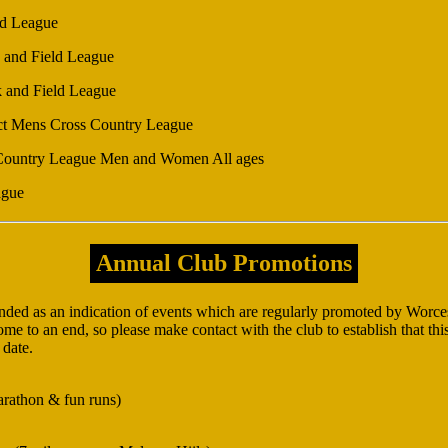
ld League
 and Field League
k and Field League
ct Mens Cross Country League
 Country League Men and Women All ages
ague
Annual Club Promotions
ended as an indication of events which are regularly promoted by Worces
e to an end, so please make contact with the club to establish that this 
 date.
arathon & fun runs)