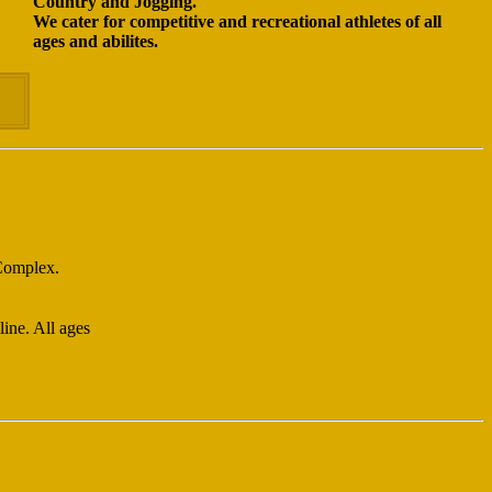
Country and Jogging.
We cater for competitive and recreational athletes of all
ages and abilites.
 Complex.
ine. All ages