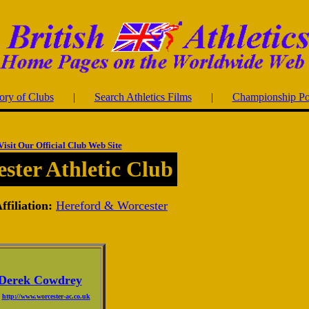
ory of Clubs
|
Search Athletics Films
|
Championship Po
Visit Our Official Club Web Site
ster Athletic Club
filiation:
Hereford & Worcester
Derek Cowdrey
http://www.worcester-ac.co.uk