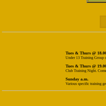
Tues & Thurs @ 18.0
Under 13 Training Group o
Tues & Thurs @ 19.0
Club Training Night. Come 
Sunday a.m.
Various specific training g