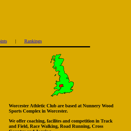
ints
|
Rankings
Worcester Athletic Club are based at Nunnery Wood
Sports Complex in Worcester.
We offer coaching, facilites and competition in
Track
and Field, Race Walking, Road Running, Cross