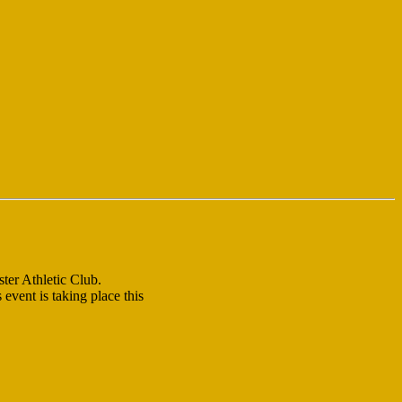
ter Athletic Club.
event is taking place this