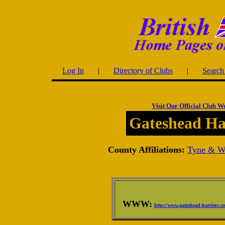
Log In
|
Directory of Clubs
|
Search 
Visit Our Official Club W
Gateshead Ha
County Affiliations:
Tyne & W
WWW:
http://www.gateshead-harriers.c