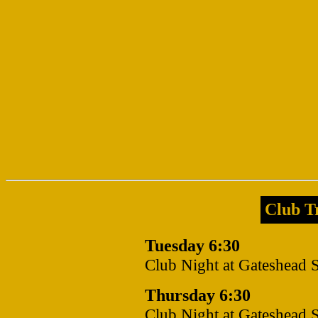
Club Tr
Tuesday 6:30
Club Night at Gateshead 
Thursday 6:30
Club Night at Gateshead 