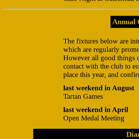
Annual 
The fixtures below are int
which are regularly promo
However all good things 
contact with the club to es
place this year, and confir
last weekend in August
Tartan Games
last weekend in April
Open Medal Meeting
Dia