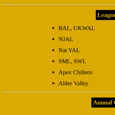
Leagu
BAL, UKWAL
NJAL
Nat YAL
SML, SWL
Apex Chiltern
Alder Valley
Annual 