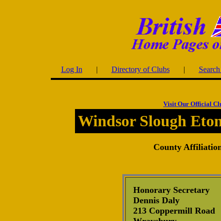
Log In
|
Directory of Clubs
|
Search 
Visit Our Official C
Windsor Slough Eto
County Affiliatio
Honorary Secretary
Dennis Daly
213 Coppermill Road