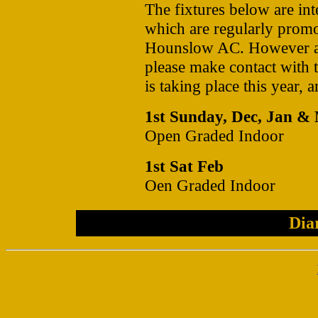
The fixtures below are int
which are regularly pro
Hounslow AC. However all
please make contact with th
is taking place this year, 
1st Sunday, Dec, Jan &
Open Graded Indoor
1st Sat Feb
Oen Graded Indoor
Dia