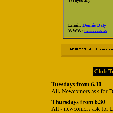
Wraysbury
Email:
Dennis Daly
WWW:
http://www.wseh.info
Club Tr
Tuesdays from 6.30
All. Newcomers ask for De
Thursdays from 6.30
All - newcomers ask for D