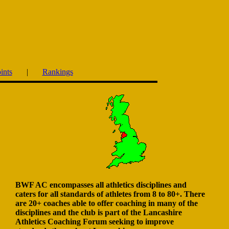
ints
|
Rankings
BWF AC encompasses all athletics disciplines and
caters for all standards of athletes from 8 to 80+. There
are 20+ coaches able to offer coaching in many of the
disciplines and the club is part of the Lancashire
Athletics Coaching Forum seeking to improve