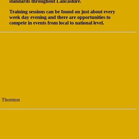
standards throughout Lancashire.
Training sessions can be found on just about every
week day evening and there are opportunities to
compete in events from local to national level.
d Thornton