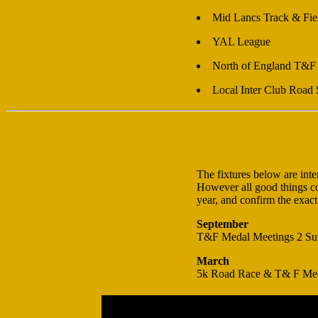
Mid Lancs Track & Fie
YAL League
North of England T&F
Local Inter Club Road 
The fixtures below are int
However all good things com
year, and confirm the exact
September
T&F Medal Meetings 2 Su
March
5k Road Race & T& F Me