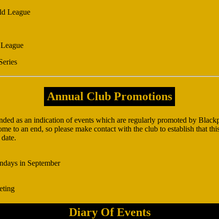
ld League
 League
Series
Annual Club Promotions
ended as an indication of events which are regularly promoted by Bla
e to an end, so please make contact with the club to establish that this 
 date.
ndays in September
eting
Diary Of Events