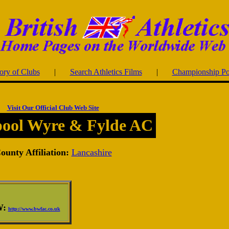
ory of Clubs
|
Search Athletics Films
|
Championship Po
Visit Our Official Club Web Site
pool Wyre & Fylde AC
ounty Affiliation:
Lancashire
:
http://www.bwfac.co.uk