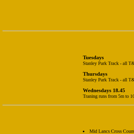
Tuesdays
Stanley Park Track - all T
Thursdays
Stanley Park Track - all T
Wednesdays 18.45
Traning runs from 5m to 1
Mid Lancs Cross Coun