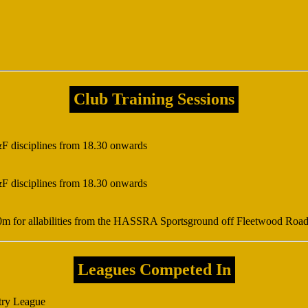
Club Training Sessions
&F disciplines from 18.30 onwards
&F disciplines from 18.30 onwards
0m for allabilities from the HASSRA Sportsground off Fleetwood Roa
Leagues Competed In
try League