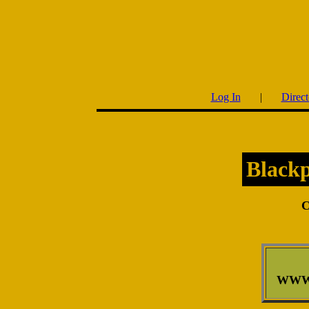
Log In
|
Direct
Black
C
WWW