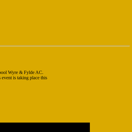
ckpool Wyre & Fylde AC.
event is taking place this