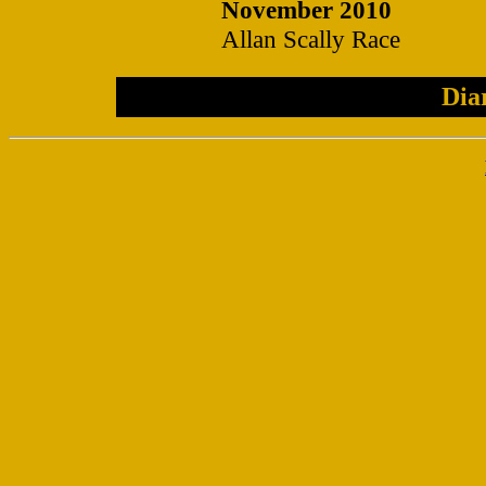
November 2010
Allan Scally Race
Dia