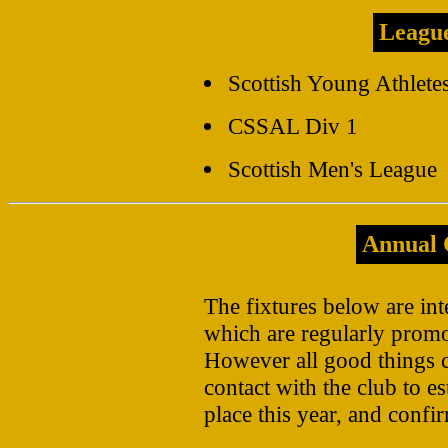
Leagu
Scottish Young Athlete
CSSAL Div 1
Scottish Men's League
Annual 
The fixtures below are int
which are regularly promo
However all good things 
contact with the club to es
place this year, and confir