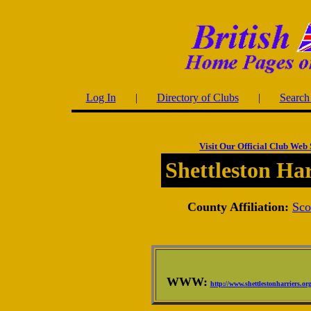
Log In
|
Directory of Clubs
|
Search 
Visit Our Official Club Web 
Shettleston Har
County Affiliation:
Sco
WWW:
http://www.shettlestonharriers.or