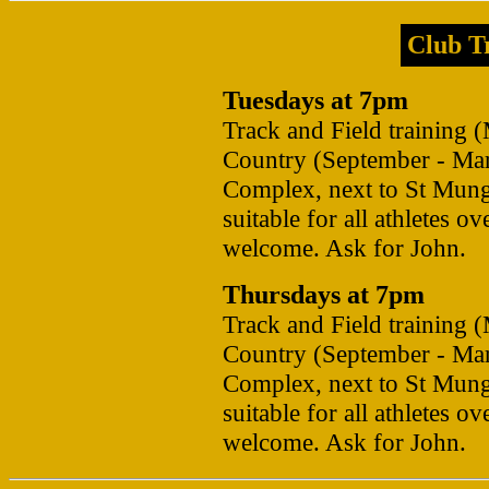
Club Tr
Tuesdays at 7pm
Track and Field training 
Country (September - Mar
Complex, next to St Mung
suitable for all athletes 
welcome. Ask for John.
Thursdays at 7pm
Track and Field training 
Country (September - Mar
Complex, next to St Mung
suitable for all athletes 
welcome. Ask for John.